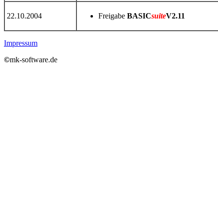
22.10.2004
Freigabe
BASIC
suite
V2.11
Impressum
©
mk-software.de