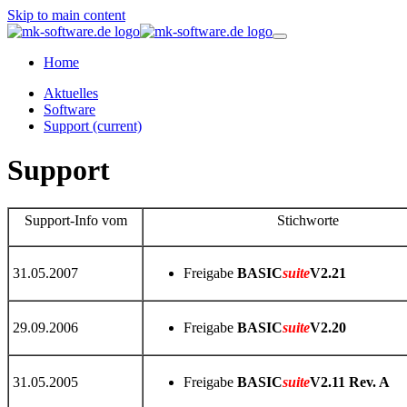
Skip to main content
Home
Aktuelles
Software
Support
(current)
Support
Support-Info vom
Stichworte
31.05.2007
Freigabe
BASIC
suite
V2.21
29.09.2006
Freigabe
BASIC
suite
V2.20
31.05.2005
Freigabe
BASIC
suite
V2.11 Rev. A